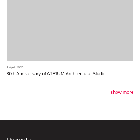
3 April 2026
30th Anniversary of ATRIUM Architectural Studio
show more
Projects