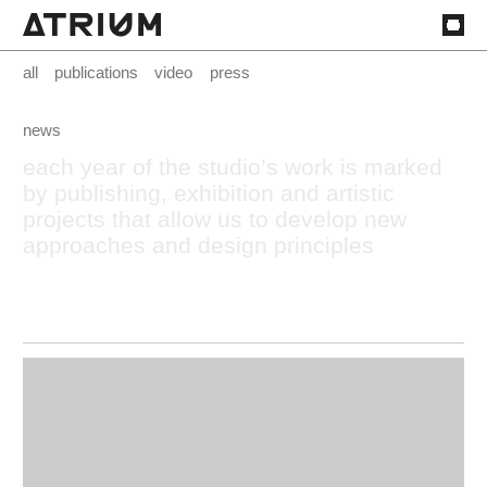
all
publications
video
press
news
each
year
of
the
studio’s
work
is
marked
by
publishing,
exhibition
and
artistic
projects
that
allow
us
to
develop
new
approaches
and
design
principles