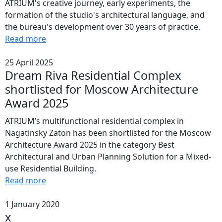
ATRIUM's creative journey, early experiments, the
formation of the studio's architectural language, and
the bureau's development over 30 years of practice.
Read more
25 April 2025
Dream Riva Residential Complex
shortlisted for Moscow Architecture
Award 2025
ATRIUM’s multifunctional residential complex in
Nagatinsky Zaton has been shortlisted for the Moscow
Architecture Award 2025 in the category Best
Architectural and Urban Planning Solution for a Mixed-
use Residential Building.
Read more
1 January 2020
x