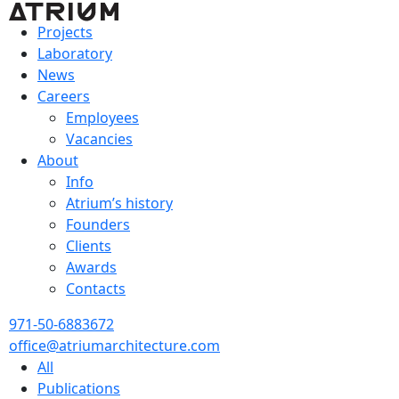
Projects
Laboratory
News
Careers
Employees
Vacancies
About
Info
Atrium’s history
Founders
Clients
Awards
Contacts
971-50-6883672
office@atriumarchitecture.com
All
Publications