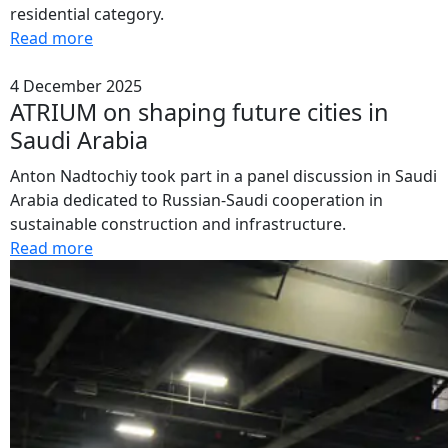
residential category.
Read more
4 December 2025
ATRIUM on shaping future cities in
Saudi Arabia
Anton Nadtochiy took part in a panel discussion in Saudi
Arabia dedicated to Russian-Saudi cooperation in
sustainable construction and infrastructure.
Read more