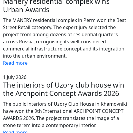
Manery residential complex wins
Urban Awards
The MANERY residential complex in Perm won the Best
Street Retail category. The expert jury selected the
project from among dozens of residential quarters
across Russia, recognising its well-considered
commercial infrastructure concept and its integration
into the urban environment.
Read more
1 July 2026
The interiors of Uzory club house win
the Archpoint Concept Awards 2026
The public interiors of Uzory Club House in Khamovniki
have won the 9th International ARCHPOINT CONCEPT
AWARDS 2026. The project translates the image of a
stone terem into a contemporary interior.
Read more