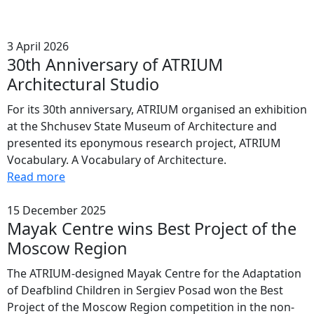
3 April 2026
30th Anniversary of ATRIUM
Architectural Studio
For its 30th anniversary, ATRIUM organised an exhibition
at the Shchusev State Museum of Architecture and
presented its eponymous research project, ATRIUM
Vocabulary. A Vocabulary of Architecture.
Read more
15 December 2025
Mayak Centre wins Best Project of the
Moscow Region
The ATRIUM-designed Mayak Centre for the Adaptation
of Deafblind Children in Sergiev Posad won the Best
Project of the Moscow Region competition in the non-