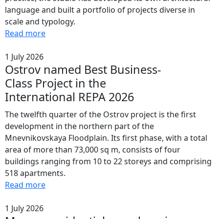
language and built a portfolio of projects diverse in
scale and typology.
Read more
1 July 2026
Ostrov named Best Business-
Class Project in the
International REPA 2026
The twelfth quarter of the Ostrov project is the first
development in the northern part of the
Mnevnikovskaya Floodplain. Its first phase, with a total
area of more than 73,000 sq m, consists of four
buildings ranging from 10 to 22 storeys and comprising
518 apartments.
Read more
1 July 2026