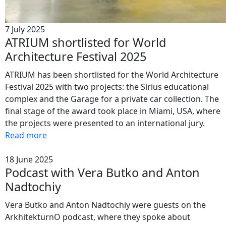
7 July 2025
ATRIUM shortlisted for World
Architecture Festival 2025
ATRIUM has been shortlisted for the World Architecture
Festival 2025 with two projects: the Sirius educational
complex and the Garage for a private car collection. The
final stage of the award took place in Miami, USA, where
the projects were presented to an international jury.
Read more
18 June 2025
Podcast with Vera Butko and Anton
Nadtochiy
Vera Butko and Anton Nadtochiy were guests on the
ArkhitekturnO podcast, where they spoke about