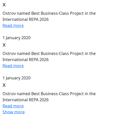
x
Ostrov named Best Business-Class Project in the
International REPA 2026
Read more
1 January 2020
x
Ostrov named Best Business-Class Project in the
International REPA 2026
Read more
1 January 2020
x
Ostrov named Best Business-Class Project in the
International REPA 2026
Read more
Show more