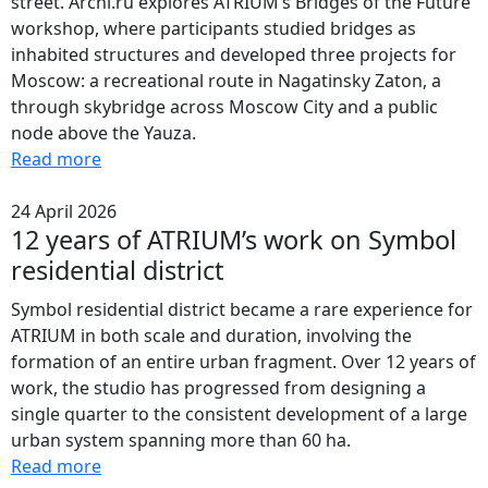
street. Archi.ru explores ATRIUM’s Bridges of the Future
workshop, where participants studied bridges as
inhabited structures and developed three projects for
Moscow: a recreational route in Nagatinsky Zaton, a
through skybridge across Moscow City and a public
node above the Yauza.
Read more
24 April 2026
12 years of ATRIUM’s work on Symbol
residential district
Symbol residential district became a rare experience for
ATRIUM in both scale and duration, involving the
formation of an entire urban fragment. Over 12 years of
work, the studio has progressed from designing a
single quarter to the consistent development of a large
urban system spanning more than 60 ha.
Read more