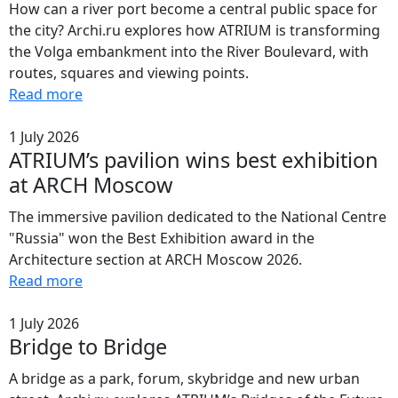
How can a river port become a central public space for
the city? Archi.ru explores how ATRIUM is transforming
the Volga embankment into the River Boulevard, with
routes, squares and viewing points.
Read more
1 July 2026
ATRIUM’s pavilion wins best exhibition
at ARCH Moscow
The immersive pavilion dedicated to the National Centre
"Russia" won the Best Exhibition award in the
Architecture section at ARCH Moscow 2026.
Read more
1 July 2026
Bridge to Bridge
A bridge as a park, forum, skybridge and new urban