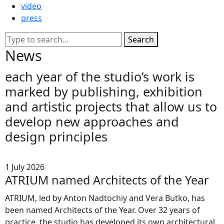
video
press
Search
News
each
year
of
the
studio’s
work
is
marked
by
publishing,
exhibition
and
artistic
projects
that
allow
us
to
develop
new
approaches
and
design
principles
1 July 2026
ATRIUM named Architects of the Year
ATRIUM, led by Anton Nadtochiy and Vera Butko, has
been named Architects of the Year. Over 32 years of
practice, the studio has developed its own architectural