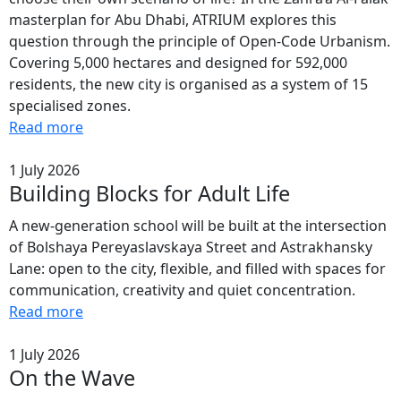
masterplan for Abu Dhabi, ATRIUM explores this
question through the principle of Open-Code Urbanism.
Covering 5,000 hectares and designed for 592,000
residents, the new city is organised as a system of 15
specialised zones.
Read more
1 July 2026
Building Blocks for Adult Life
A new-generation school will be built at the intersection
of Bolshaya Pereyaslavskaya Street and Astrakhansky
Lane: open to the city, flexible, and filled with spaces for
communication, creativity and quiet concentration.
Read more
1 July 2026
On the Wave