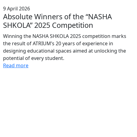
9 April 2026
Absolute Winners of the “NASHA
SHKOLA” 2025 Competition
Winning the NASHA SHKOLA 2025 competition marks
the result of ATRIUM’s 20 years of experience in
designing educational spaces aimed at unlocking the
potential of every student.
Read more