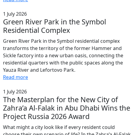
1 July 2026
Green River Park in the Symbol
Residential Complex
Green River Park in the Symbol residential complex
transforms the territory of the former Hammer and
Sickle factory into a new urban oasis, connecting the
residential quarters with the public spaces along the
Yauza River and Lefortovo Park.
Read more
1 July 2026
The Masterplan for the New City of
Zahra’a Al-Falak in Abu Dhabi Wins the
Project Russia 2026 Award
What might a city look like if every resident could
choose their own scenario of life? In the Zahra’a Al-Falak