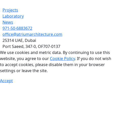
Projects
Laboratory
News
971-50-6883672
office@atriumarchitecture.com
25314 UAE, Dubai
Port Saeed, 347-0, OF707-0137
We use cookies and metric data. By continuing to use this
website, you agree to our
Cookie Policy
. If you do not wish
to accept cookies, please disable them in your browser
settings or leave the site.
Accept