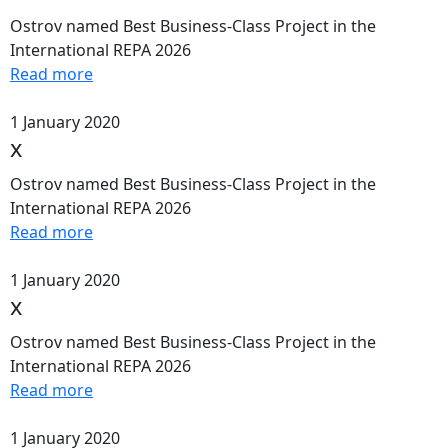
Ostrov named Best Business-Class Project in the
International REPA 2026
Read more
1 January 2020
x
Ostrov named Best Business-Class Project in the
International REPA 2026
Read more
1 January 2020
x
Ostrov named Best Business-Class Project in the
International REPA 2026
Read more
1 January 2020