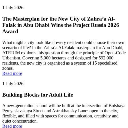
1 July 2026
The Masterplan for the New City of Zahra’a Al-
Falak in Abu Dhabi Wins the Project Russia 2026
Award
What might a city look like if every resident could choose their own
scenario of life? In the Zahra’a Al-Falak masterplan for Abu Dhabi,
ATRIUM explores this question through the principle of Open-Code
Urbanism. Covering 5,000 hectares and designed for 592,000
residents, the new city is organised as a system of 15 specialised
zones.
Read more
1 July 2026
Building Blocks for Adult Life
A new-generation school will be built at the intersection of Bolshaya
Pereyaslavskaya Street and Astrakhansky Lane: open to the city,
flexible, and filled with spaces for communication, creativity and
quiet concentration.
Read more