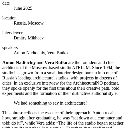
date
June 2025
location
Russia, Moscow
interviewer
Dmitry Mikheev
speakers
Anton Nadtochiy, Vera Butko
Anton Nadtochiy
and
Vera Butko
are the founders and chief
architects of the Moscow-based studio ATRIUM. Since 1994, the
studio has grown from a small interior design bureau into one of
Russia’s leading architectural studios, with projects in dozens of
cities. In an exclusive interview for the ArchitecturalNO podcast,
they spoke openly for the first time about their creative path, bold
experiments and the formation of their distinctive authorial style.
We had something to say in architecture!
This phrase reflects the essence of their approach. Anton recalls
how, straight after graduating, he was “sat down at a computer and
told: do it!”, while Vera adds: “The life of the studio began together