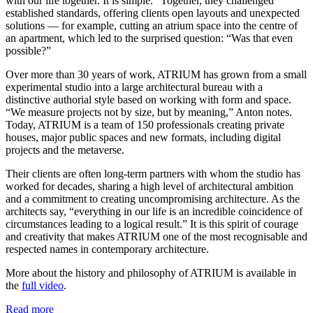
with our life together. It is simple.” Together, they challenged
established standards, offering clients open layouts and unexpected
solutions — for example, cutting an atrium space into the centre of
an apartment, which led to the surprised question: “Was that even
possible?”
Over more than 30 years of work, ATRIUM has grown from a small
experimental studio into a large architectural bureau with a
distinctive authorial style based on working with form and space.
“We measure projects not by size, but by meaning,” Anton notes.
Today, ATRIUM is a team of 150 professionals creating private
houses, major public spaces and new formats, including digital
projects and the metaverse.
Their clients are often long-term partners with whom the studio has
worked for decades, sharing a high level of architectural ambition
and a commitment to creating uncompromising architecture. As the
architects say, “everything in our life is an incredible coincidence of
circumstances leading to a logical result.” It is this spirit of courage
and creativity that makes ATRIUM one of the most recognisable and
respected names in contemporary architecture.
More about the history and philosophy of ATRIUM is available in
the
full video
.
Read more