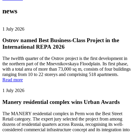
news
1 July 2026
Ostrov named Best Business-Class Project in the
International REPA 2026
The twelfth quarter of the Ostrov project is the first development in
the northern part of the Mnevnikovskaya Floodplain. Its first phase,
with a total area of more than 73,000 sq m, consists of four buildings
ranging from 10 to 22 storeys and comprising 518 apartments.
Read more
1 July 2026
Manery residential complex wins Urban Awards
The MANERY residential complex in Perm won the Best Street
Retail category. The expert jury selected the project from among
dozens of residential quarters across Russia, recognising its well-
considered commercial infrastructure concept and its integration into