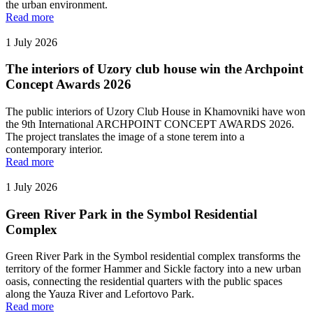
the urban environment.
Read more
1 July 2026
The interiors of Uzory club house win the Archpoint
Concept Awards 2026
The public interiors of Uzory Club House in Khamovniki have won
the 9th International ARCHPOINT CONCEPT AWARDS 2026.
The project translates the image of a stone terem into a
contemporary interior.
Read more
1 July 2026
Green River Park in the Symbol Residential
Complex
Green River Park in the Symbol residential complex transforms the
territory of the former Hammer and Sickle factory into a new urban
oasis, connecting the residential quarters with the public spaces
along the Yauza River and Lefortovo Park.
Read more