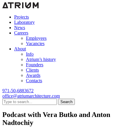
Projects
Laboratory
News
Careers
Employees
Vacancies
About
Info
Atrium’s history
Founders
Clients
Awards
Contacts
971-50-6883672
office@atriumarchitecture.com
Search
Podcast with Vera Butko and Anton
Nadtochiy