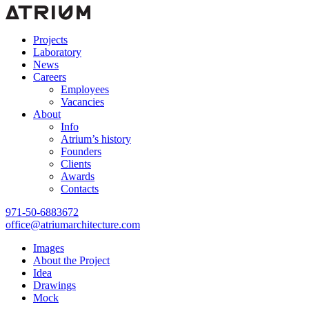
Projects
Laboratory
News
Careers
Employees
Vacancies
About
Info
Atrium’s history
Founders
Clients
Awards
Contacts
971-50-6883672
office@atriumarchitecture.com
Images
About the Project
Idea
Drawings
Mock