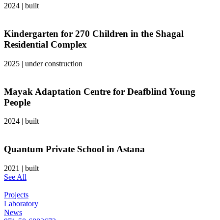
2024
|
built
Kindergarten for 270 Children in the Shagal
Residential Complex
2025
|
under construction
Mayak Adaptation Centre for Deafblind Young
People
2024
|
built
Quantum Private School in Astana
2021
|
built
See All
Projects
Laboratory
News