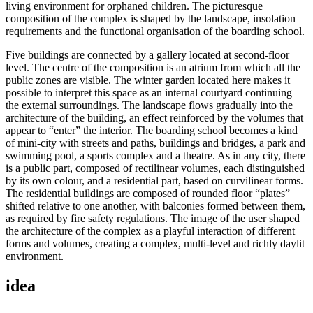
living environment for orphaned children. The picturesque
composition of the complex is shaped by the landscape, insolation
requirements and the functional organisation of the boarding school.
Five buildings are connected by a gallery located at second-floor
level. The centre of the composition is an atrium from which all the
public zones are visible. The winter garden located here makes it
possible to interpret this space as an internal courtyard continuing
the external surroundings. The landscape flows gradually into the
architecture of the building, an effect reinforced by the volumes that
appear to “enter” the interior. The boarding school becomes a kind
of mini-city with streets and paths, buildings and bridges, a park and
swimming pool, a sports complex and a theatre. As in any city, there
is a public part, composed of rectilinear volumes, each distinguished
by its own colour, and a residential part, based on curvilinear forms.
The residential buildings are composed of rounded floor “plates”
shifted relative to one another, with balconies formed between them,
as required by fire safety regulations. The image of the user shaped
the architecture of the complex as a playful interaction of different
forms and volumes, creating a complex, multi-level and richly daylit
environment.
idea