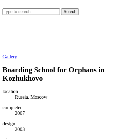
Search
Gallery
Boarding School for Orphans in
Kozhukhovo
location
Russia, Moscow
completed
2007
design
2003