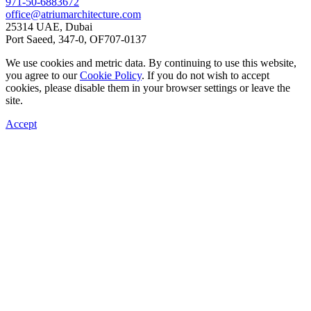
971-50-6883672
office@atriumarchitecture.com
25314 UAE, Dubai
Port Saeed, 347-0, OF707-0137
We use cookies and metric data. By continuing to use this website,
you agree to our
Cookie Policy
. If you do not wish to accept
cookies, please disable them in your browser settings or leave the
site.
Accept