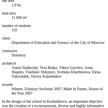
site area
1,9 ha
total area
11 000 m²
number of students
110
client
Department of Education and Science of the City of Moscow
contractor
Donstroy
architects
Anton Nadtochiy, Vera Butko, Viktor Gurchev, Anna
Shapiro, Vladislav Shlaykov, Svetlana Kharitonova, Elena
Valuyskikh, Alexey Kalashnikov
awards
Winner, Zolotoye Sechenie 2007; Made in Future, House of
the Year 2007
In the design of the school in Kozhukhovo, an important objective
was the creation of a полноценная, diverse and highly informative