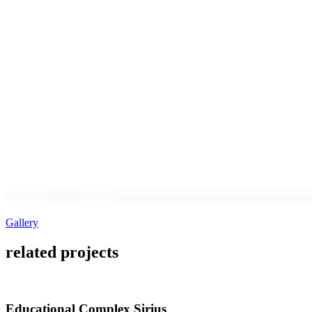
Gallery
related projects
Educational Complex Sirius