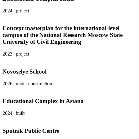
2024
|
project
Concept masterplan for the international-level
campus of the National Research Moscow State
University of Civil Engineering
2023
|
project
Novoselye School
2026
|
under construction
Educational Complex in Astana
2024
|
built
Sputnik Public Centre