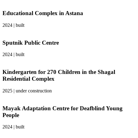
Educational Complex in Astana
2024
|
built
Sputnik Public Centre
2024
|
built
Kindergarten for 270 Children in the Shagal
Residential Complex
2025
|
under construction
Mayak Adaptation Centre for Deafblind Young
People
2024
|
built