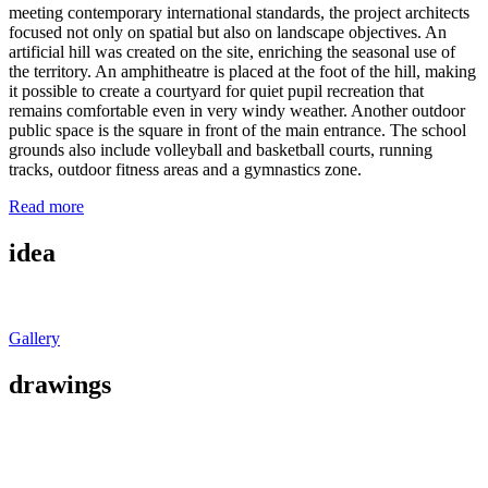
meeting contemporary international standards, the project architects
focused not only on spatial but also on landscape objectives. An
artificial hill was created on the site, enriching the seasonal use of
the territory. An amphitheatre is placed at the foot of the hill, making
it possible to create a courtyard for quiet pupil recreation that
remains comfortable even in very windy weather. Another outdoor
public space is the square in front of the main entrance. The school
grounds also include volleyball and basketball courts, running
tracks, outdoor fitness areas and a gymnastics zone.
Read more
idea
Gallery
drawings