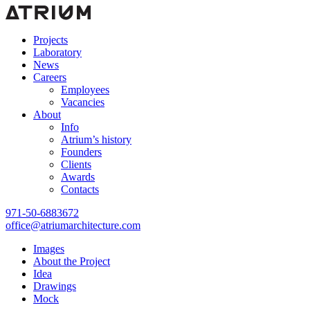
Projects
Laboratory
News
Careers
Employees
Vacancies
About
Info
Atrium’s history
Founders
Clients
Awards
Contacts
971-50-6883672
office@atriumarchitecture.com
Images
About the Project
Idea
Drawings
Mock