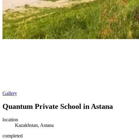
Gallery
Quantum Private School in Astana
location
Kazakhstan, Astana
completed