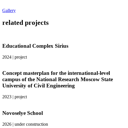
Gallery
related projects
Educational Complex Sirius
2024
|
project
Concept masterplan for the international-level
campus of the National Research Moscow State
University of Civil Engineering
2023
|
project
Novoselye School
2026
|
under construction