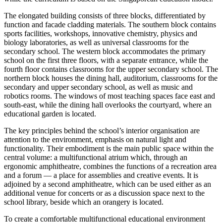
The elongated building consists of three blocks, differentiated by
function and facade cladding materials. The southern block contains
sports facilities, workshops, innovative chemistry, physics and
biology laboratories, as well as universal classrooms for the
secondary school. The western block accommodates the primary
school on the first three floors, with a separate entrance, while the
fourth floor contains classrooms for the upper secondary school. The
northern block houses the dining hall, auditorium, classrooms for the
secondary and upper secondary school, as well as music and
robotics rooms. The windows of most teaching spaces face east and
south-east, while the dining hall overlooks the courtyard, where an
educational garden is located.
The key principles behind the school’s interior organisation are
attention to the environment, emphasis on natural light and
functionality. Their embodiment is the main public space within the
central volume: a multifunctional atrium which, through an
ergonomic amphitheatre, combines the functions of a recreation area
and a forum — a place for assemblies and creative events. It is
adjoined by a second amphitheatre, which can be used either as an
additional venue for concerts or as a discussion space next to the
school library, beside which an orangery is located.
To create a comfortable multifunctional educational environment