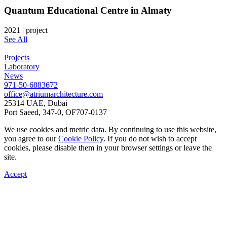
Quantum Educational Centre in Almaty
2021
|
project
See All
Projects
Laboratory
News
971-50-6883672
office@atriumarchitecture.com
25314 UAE, Dubai
Port Saeed, 347-0, OF707-0137
We use cookies and metric data. By continuing to use this website,
you agree to our
Cookie Policy
. If you do not wish to accept
cookies, please disable them in your browser settings or leave the
site.
Accept