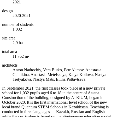
2021
design
2020-2021
number of students
1 032
site area
2,9 ha
total area
11 762 m²
architects
Anton Nadtochiy, Vera Butko, Petr Alimov, Anastasia
Galutkina, Anastasia Metelskaya, Katya Kotlova, Nastya
Tretyakova, Nastya Mats, Ellina Poltavtseva
In September 2021, the first classes took place at a new private
school for 1,032 pupils aged 6 to 18 in the centre of Astana.
Construction of the building, designed by ATRIUM, began in
October 2020. It is the first international-level school of the new
local brand Quantum STEM Schools in Kazakhstan. Teaching is
conducted in three languages — Kazakh, Russian and English —
while the curriculum is based on the Singaporean education model.