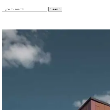
Search