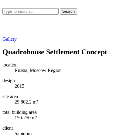
Search
Gallery
Quadrohouse Settlement Concept
location
Russia, Moscow Region
design
2015
site area
29 802,2 m²
total building area
150-250 m²
client
Sabidom