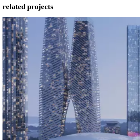
related projects