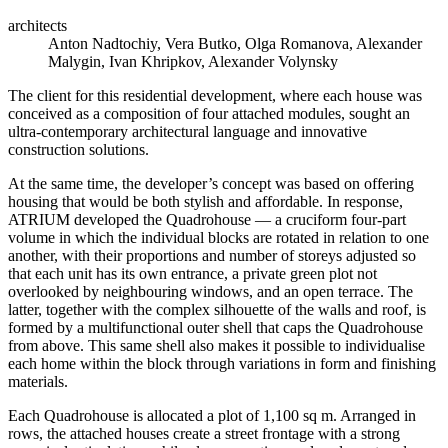
architects
Anton Nadtochiy, Vera Butko, Olga Romanova, Alexander
Malygin, Ivan Khripkov, Alexander Volynsky
The client for this residential development, where each house was
conceived as a composition of four attached modules, sought an
ultra-contemporary architectural language and innovative
construction solutions.
At the same time, the developer’s concept was based on offering
housing that would be both stylish and affordable. In response,
ATRIUM developed the Quadrohouse — a cruciform four-part
volume in which the individual blocks are rotated in relation to one
another, with their proportions and number of storeys adjusted so
that each unit has its own entrance, a private green plot not
overlooked by neighbouring windows, and an open terrace. The
latter, together with the complex silhouette of the walls and roof, is
formed by a multifunctional outer shell that caps the Quadrohouse
from above. This same shell also makes it possible to individualise
each home within the block through variations in form and finishing
materials.
Each Quadrohouse is allocated a plot of 1,100 sq m. Arranged in
rows, the attached houses create a street frontage with a strong