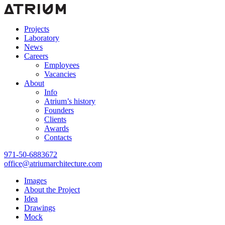
Projects
Laboratory
News
Careers
Employees
Vacancies
About
Info
Atrium’s history
Founders
Clients
Awards
Contacts
971-50-6883672
office@atriumarchitecture.com
Images
About the Project
Idea
Drawings
Mock