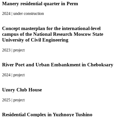
Manery residential quarter in Perm
2024
|
under construction
Concept masterplan for the international-level
campus of the National Research Moscow State
University of Civil Engineering
2023
|
project
River Port and Urban Embankment in Cheboksary
2024
|
project
Uzory Club House
2025
|
project
Residential Complex in Yuzhnoye Tushino