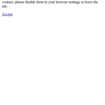
cookies, please disable them in your browser settings or leave the
site.
Accept