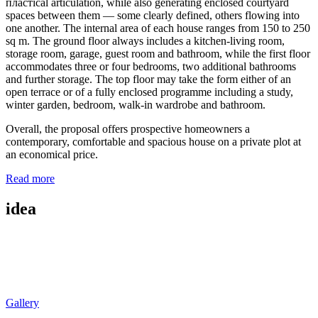
пластical articulation, while also generating enclosed courtyard
spaces between them — some clearly defined, others flowing into
one another. The internal area of each house ranges from 150 to 250
sq m. The ground floor always includes a kitchen-living room,
storage room, garage, guest room and bathroom, while the first floor
accommodates three or four bedrooms, two additional bathrooms
and further storage. The top floor may take the form either of an
open terrace or of a fully enclosed programme including a study,
winter garden, bedroom, walk-in wardrobe and bathroom.
Overall, the proposal offers prospective homeowners a
contemporary, comfortable and spacious house on a private plot at
an economical price.
Read more
idea
Gallery