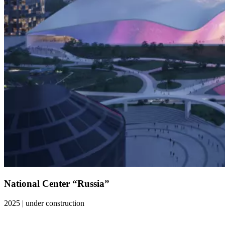
National Center “Russia”
2025
|
under construction