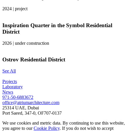
2024
|
project
Inspiration Quarter in the Symbol Residential
District
2026
|
under construction
Ostrov Residential District
See All
Projects
Laboratory
News
971-50-6883672
office@atriumarchitecture.com
25314 UAE, Dubai
Port Saeed, 347-0, OF707-0137
We use cookies and metric data. By continuing to use this website,
you agree to our
Cookie Policy
. If you do not wish to accept