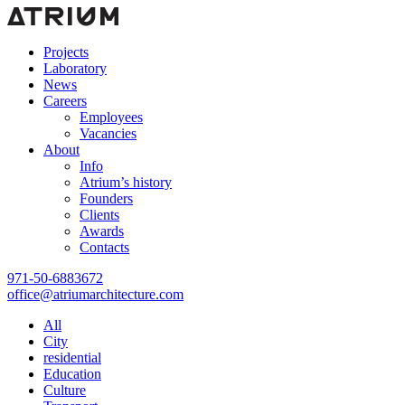
Projects
Laboratory
News
Careers
Employees
Vacancies
About
Info
Atrium’s history
Founders
Clients
Awards
Contacts
971-50-6883672
office@atriumarchitecture.com
All
City
residential
Education
Сulture