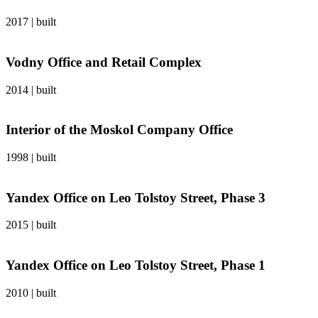
2017
|
built
Vodny Office and Retail Complex
2014
|
built
Interior of the Moskol Company Office
1998
|
built
Yandex Office on Leo Tolstoy Street, Phase 3
2015
|
built
Yandex Office on Leo Tolstoy Street, Phase 1
2010
|
built