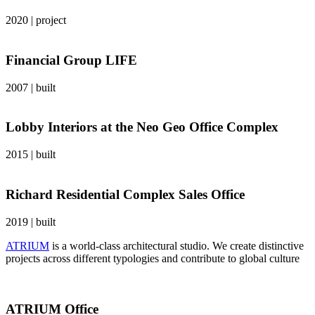
2020
|
project
Financial Group LIFE
2007
|
built
Lobby Interiors at the Neo Geo Office Complex
2015
|
built
Richard Residential Complex Sales Office
2019
|
built
ATRIUM
is a world-class architectural studio. We create distinctive
projects across different typologies and contribute to global culture
ATRIUM Office