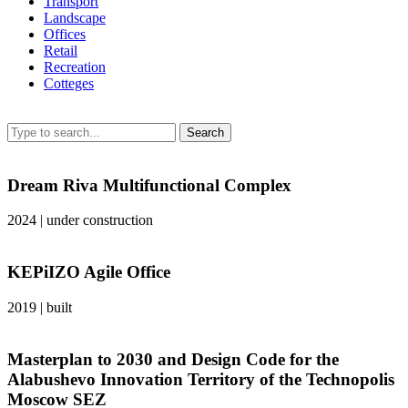
Transport
Landscape
Offices
Retail
Recreation
Сotteges
Search
Dream Riva Multifunctional Complex
2024
|
under construction
KEPiIZO Agile Office
2019
|
built
Masterplan to 2030 and Design Code for the
Alabushevo Innovation Territory of the Technopolis
Moscow SEZ