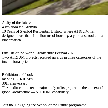
A city of the future
4 km from the Kremlin
10 Years of Symbol Residential District, where ATRIUM has
designed more than 1 million m² of housing, a park, a school and a
kindergarten
Finalists of the World Architecture Festival 2025
Two ATRIUM projects received awards in three categories of the
international prize
Exhibition and book
marking ATRIUM’s
30th anniversary
The studio conducted a major study of its projects in the context of
global architecture — ATRIUM Vocabulary.
Join the Designing the School of the Future programme