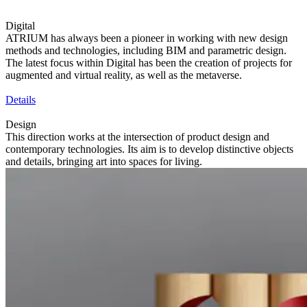
Digital
ATRIUM has always been a pioneer in working with new design
methods and technologies, including BIM and parametric design.
The latest focus within Digital has been the creation of projects for
augmented and virtual reality, as well as the metaverse.
Details
Design
This direction works at the intersection of product design and
contemporary technologies. Its aim is to develop distinctive objects
and details, bringing art into spaces for living.