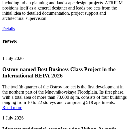
including urban planning and landscape design projects. ATRIUM
positions itself as a general designer and leads projects from the
initial idea to detailed documentation, project support and
architectural supervision.
Details
news
1 July 2026
Ostrov named Best Business-Class Project in the
International REPA 2026
The twelfth quarter of the Ostrov project is the first development in
the northern part of the Mnevnikovskaya Floodplain. Its first phase,
with a total area of more than 73,000 sq m, consists of four buildings
ranging from 10 to 22 storeys and comprising 518 apartments.
Read more
1 July 2026