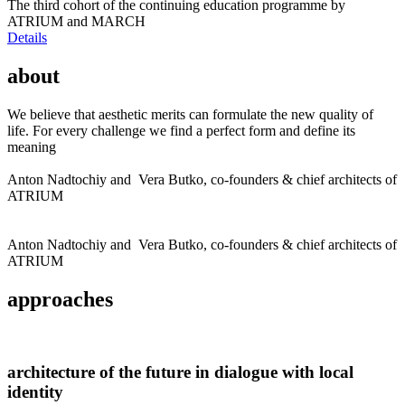
The third cohort of the continuing education programme by
ATRIUM and MARCH
Details
about
We believe that aesthetic merits can formulate the new quality of
life. For every challenge we find a perfect form and define its
meaning
Anton Nadtochiy and Vera Butko, co-founders & chief architects of
ATRIUM
Anton Nadtochiy and Vera Butko, co-founders & chief architects of
ATRIUM
approaches
architecture of the future in dialogue with local
identity