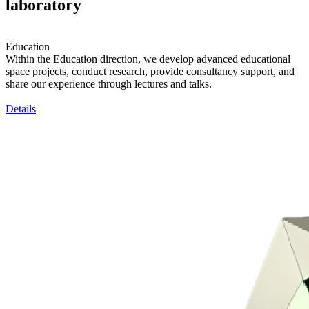
laboratory
Education
Within the Education direction, we develop advanced educational
space projects, conduct research, provide consultancy support, and
share our experience through lectures and talks.
Details