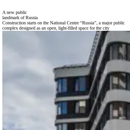
A new public
landmark of Russia
Construction starts on the National Centre “Russia”, a major public
complex designed as an open, light-filled space for the city