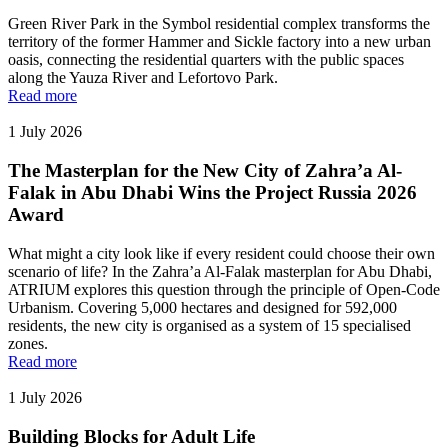
Green River Park in the Symbol residential complex transforms the
territory of the former Hammer and Sickle factory into a new urban
oasis, connecting the residential quarters with the public spaces
along the Yauza River and Lefortovo Park.
Read more
1 July 2026
The Masterplan for the New City of Zahra’a Al-
Falak in Abu Dhabi Wins the Project Russia 2026
Award
What might a city look like if every resident could choose their own
scenario of life? In the Zahra’a Al-Falak masterplan for Abu Dhabi,
ATRIUM explores this question through the principle of Open-Code
Urbanism. Covering 5,000 hectares and designed for 592,000
residents, the new city is organised as a system of 15 specialised
zones.
Read more
1 July 2026
Building Blocks for Adult Life