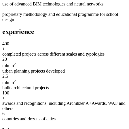
use of advanced BIM technologies and neural networks
proprietary methodology and educational programme for school
design
experience
400
+
completed projects across different scales and typologies
20
2
mln m
urban planning projects developed
2,5
2
mln m
built architectural projects
100
+
awards and recognitions, including Architizer A+Awards, WAF and
others
6
countries and dozens of cities