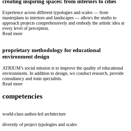
creating inspiring spaces: from interiors to cities
Experience across different typologies and scales — from
masterplans to interiors and landscapes — allows the studio to
approach projects comprehensively and embody the artistic idea at
every level of perception.
Read more
proprietary methodology for educational
environment design
ATRIUM’s social mission is to improve the quality of educational
environments. In addition to design, we conduct research, provide
consultancy and train specialists.
Read more
competencies
world-class author-led architecture
diversity of project typologies and scales