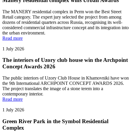
Manery residential complex wins Urban Awards
The MANERY residential complex in Perm won the Best Street
Retail category. The expert jury selected the project from among
dozens of residential quarters across Russia, recognising its well-
considered commercial infrastructure concept and its integration into
the urban environment.
Read more
1 July 2026
The interiors of Uzory club house win the Archpoint
Concept Awards 2026
The public interiors of Uzory Club House in Khamovniki have won
the 9th International ARCHPOINT CONCEPT AWARDS 2026.
The project translates the image of a stone terem into a
contemporary interior.
Read more
1 July 2026
Green River Park in the Symbol Residential
Complex