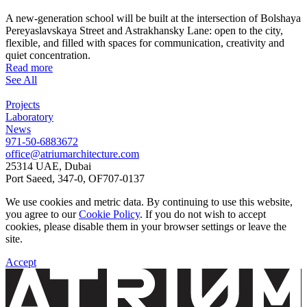
A new-generation school will be built at the intersection of Bolshaya
Pereyaslavskaya Street and Astrakhansky Lane: open to the city,
flexible, and filled with spaces for communication, creativity and
quiet concentration.
Read more
See All
Projects
Laboratory
News
971-50-6883672
office@atriumarchitecture.com
25314 UAE, Dubai
Port Saeed, 347-0, OF707-0137
We use cookies and metric data. By continuing to use this website,
you agree to our
Cookie Policy
. If you do not wish to accept
cookies, please disable them in your browser settings or leave the
site.
Accept