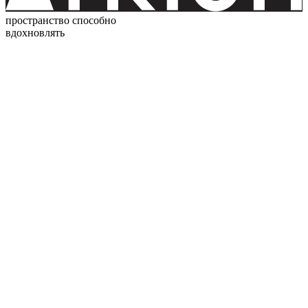
пространство способно
вдохновлять