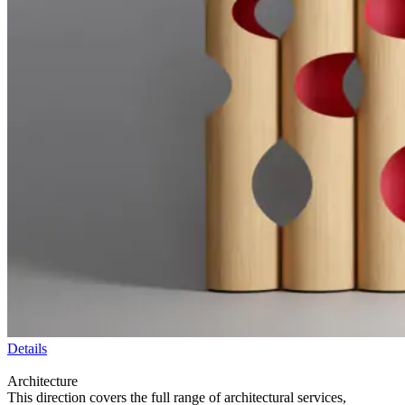
Details
Architecture
This direction covers the full range of architectural services,