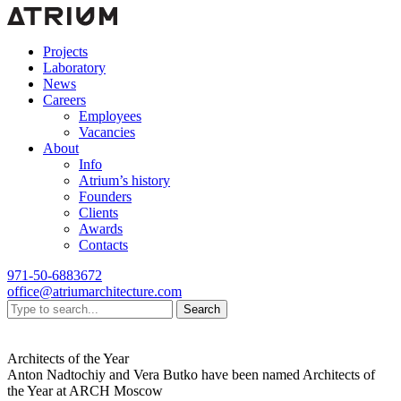
Projects
Laboratory
News
Careers
Employees
Vacancies
About
Info
Atrium’s history
Founders
Clients
Awards
Contacts
971-50-6883672
office@atriumarchitecture.com
Search
Architects of the Year
Anton Nadtochiy and Vera Butko have been named Architects of
the Year at ARCH Moscow