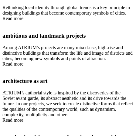
Rethinking local identity through global trends is a key principle in
designing buildings that become contemporary symbols of cities.
Read more
ambitious and landmark projects
Among ATRIUM’s projects are many mixed-use, high-rise and
distinctive buildings that transform the life and image of districts and
cities, becoming new symbols and points of attraction.
Read more
architecture as art
ATRIUM’s authorial style is inspired by the discoveries of the
Soviet avant-garde, its abstract aesthetic and its drive towards the
future. In our projects, we seek to create distinctive forms that reflect
the qualities of the contemporary world, such as dynamism,
complexity, multiplicity and others.
Read more